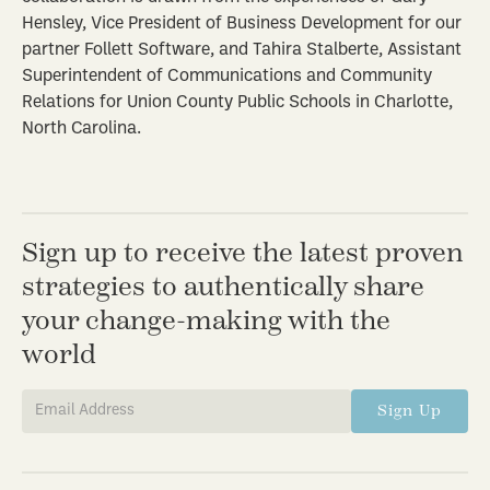
Hensley, Vice President of Business Development for our
partner Follett Software, and Tahira Stalberte, Assistant
Superintendent of Communications and Community
Relations for Union County Public Schools in Charlotte,
North Carolina.
Sign up to receive the latest proven
strategies to authentically share
your change-making with the
world