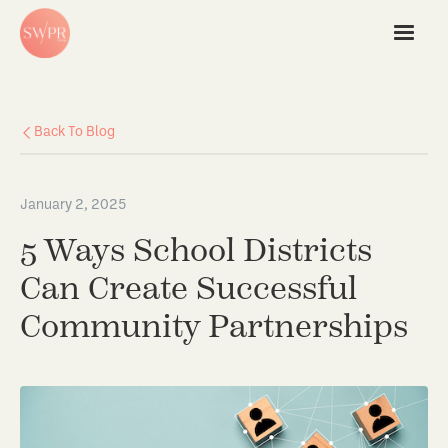
Back To Blog
January 2, 2025
5 Ways School Districts
Can Create Successful
Community Partnerships