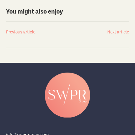
You might also enjoy
Previous article
Next article