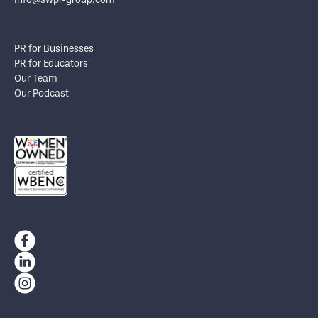
info@swpr-group.com
PR for Businesses
PR for Educators
Our Team
Our Podcast