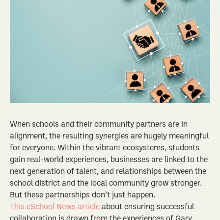
When schools and their community partners are in
alignment, the resulting synergies are hugely meaningful
for everyone. Within the vibrant ecosystems, students
gain real-world experiences, businesses are linked to the
next generation of talent, and relationships between the
school district and the local community grow stronger.
But these partnerships don’t just happen.
This eSchool News article
about ensuring successful
collaboration is drawn from the experiences of Gary