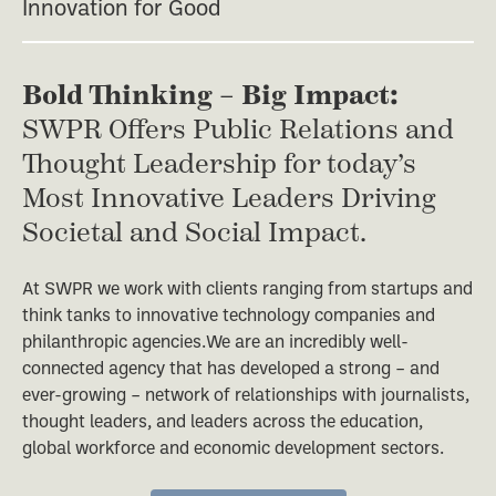
Innovation for Good
Bold Thinking – Big Impact:
SWPR Offers Public Relations and
Thought Leadership for today’s
Most Innovative Leaders Driving
Societal and Social Impact.
At SWPR we work with clients ranging from startups and
think tanks to innovative technology companies and
philanthropic agencies.We are an incredibly well-
connected agency that has developed a strong – and
ever-growing – network of relationships with journalists,
thought leaders, and leaders across the education,
global workforce and economic development sectors.