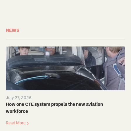
NEWS
July 27, 2026
How one CTE system propels the new aviation
workforce
Read More