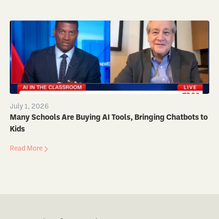
July 1, 2026
Many Schools Are Buying AI Tools, Bringing Chatbots to
Kids
Read More