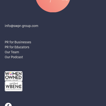
info@swpr-group.com
PR for Businesses
PR for Educators
Our Team
Our Podcast