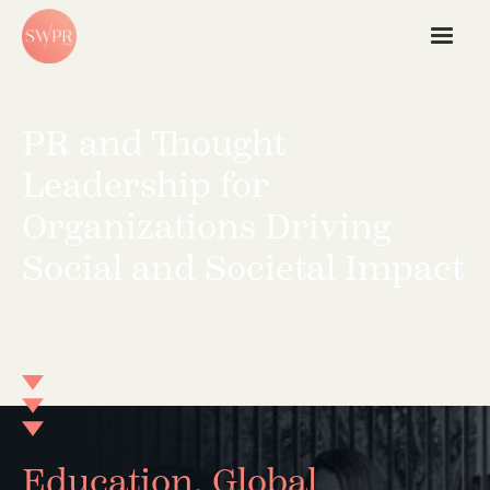
PR and Thought
Leadership for
Organizations Driving
Social and Societal Impact
Education, Global