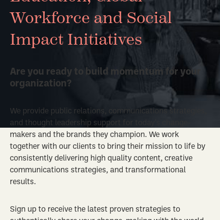
Workforce and Social
Impact Initiatives
Are you ready to build momentum for your
organization?
We provide public relations, communications strategies,
and thought leadership support for today’s change-
makers and the brands they champion. We work
together with our clients to bring their mission to life by
consistently delivering high quality content, creative
communications strategies, and transformational
results.
Sign up to receive the latest proven strategies to