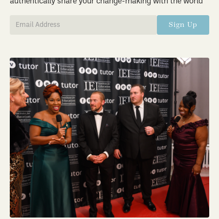
authentically share your change-making with the world