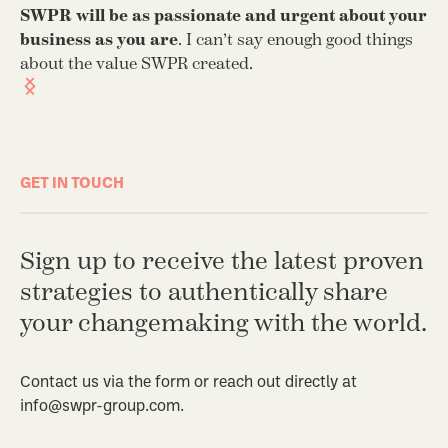
ge
SWPR will be as passionate and urgent about your
co
business as you are
. I can’t say enough good things
th
about the value SWPR created.
GET IN TOUCH
Sign up to receive the latest proven
strategies to authentically share
your changemaking with the world.
Contact us via the form or reach out directly at
info@swpr-group.com.