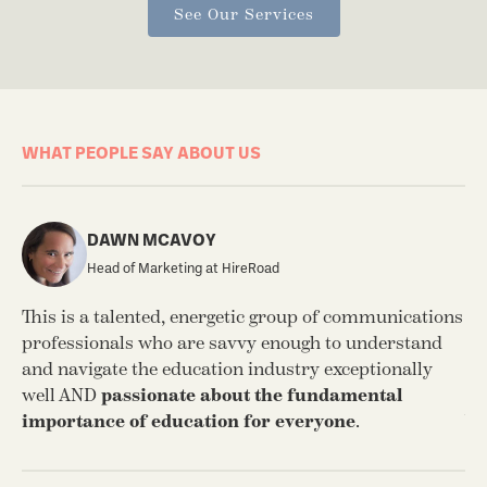
See Our Services
WHAT PEOPLE SAY ABOUT US
DAWN MCAVOY
Head of Marketing at HireRoad
This is a talented, energetic group of communications
I’
professionals who are savvy enough to understand
fi
and navigate the education industry exceptionally
SW
well AND
passionate about the fundamental
be
importance of education for everyone
.
We