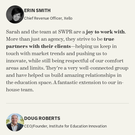
ERIN SMITH
Chief Revenue Officer, Xello
SW
Sarah and the team at SWPR are a
joy to work with
.
cr
More than just an agency, they strive to be
true
an
partners with their clients
—helping us keep in
te
touch with market trends and pushing us to
ou
innovate, while still being respectful of our comfort
areas and limits. They’re a very well-connected group
and have helped us build amazing relationships in
the education space. A fantastic extension to our in-
house team.
Th
an
DOUG ROBERTS
wo
CEO/Founder, Institute for Education Innovation
un