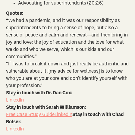
Advocating for superintendents (20:26)
Quotes:
“We had a pandemic, and it was our responsibility as
superintendents to bring a sense of hope, but also a
sense of peace and calm and renewal—and then bring in
joy and love: the joy of education and the love for what
we do and who we serve, which is our kids and our
communities.”
“If I was to break it down and just really be authentic and
vulnerable about it, [my advice for wellness] is to know
who you are at your core and don't identify yourself with
your profession.”
Stay in touch with Dr. Dan Cox:
LinkedIn
Stay in touch with Sarah Williamson:
Free Case Study Guide
LinkedIn
Stay in touch with Chad
Bolser:
LinkedIn