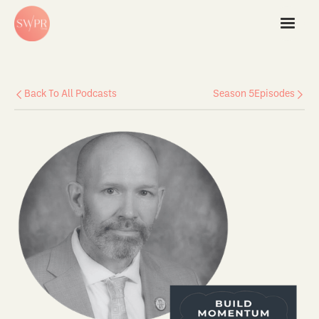
Back To All Podcasts
Season 5
Episodes