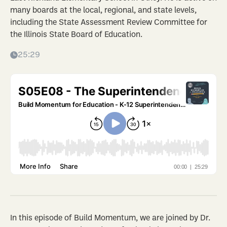
many boards at the local, regional, and state levels,
including the State Assessment Review Committee for
the Illinois State Board of Education.
25:29
In this episode of Build Momentum, we are joined by Dr.