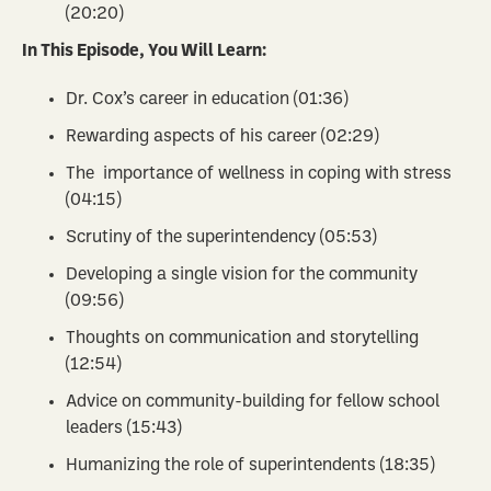
(20:20)
In This Episode, You Will Learn:
Dr. Cox’s career in education (01:36)
Rewarding aspects of his career (02:29)
The importance of wellness in coping with stress
(04:15)
Scrutiny of the superintendency (05:53)
Developing a single vision for the community
(09:56)
Thoughts on communication and storytelling
(12:54)
Advice on community-building for fellow school
leaders (15:43)
Humanizing the role of superintendents (18:35)