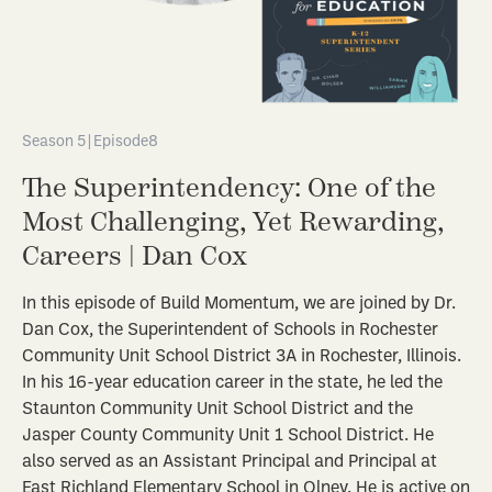
Season 5
|
Episode
8
The Superintendency: One of the
Most Challenging, Yet Rewarding,
Careers | Dan Cox
In this episode of Build Momentum, we are joined by Dr.
Dan Cox, the Superintendent of Schools in Rochester
Community Unit School District 3A in Rochester, Illinois.
In his 16-year education career in the state, he led the
Staunton Community Unit School District and the
Jasper County Community Unit 1 School District. He
also served as an Assistant Principal and Principal at
East Richland Elementary School in Olney. He is active on