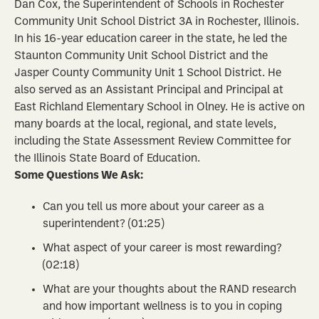
Dan Cox, the Superintendent of Schools in Rochester
Community Unit School District 3A in Rochester, Illinois.
In his 16-year education career in the state, he led the
Staunton Community Unit School District and the
Jasper County Community Unit 1 School District. He
also served as an Assistant Principal and Principal at
East Richland Elementary School in Olney. He is active on
many boards at the local, regional, and state levels,
including the State Assessment Review Committee for
the Illinois State Board of Education.
Some Questions We Ask:
Can you tell us more about your career as a
superintendent? (01:25)
What aspect of your career is most rewarding?
(02:18)
What are your thoughts about the RAND research
and how important wellness is to you in coping