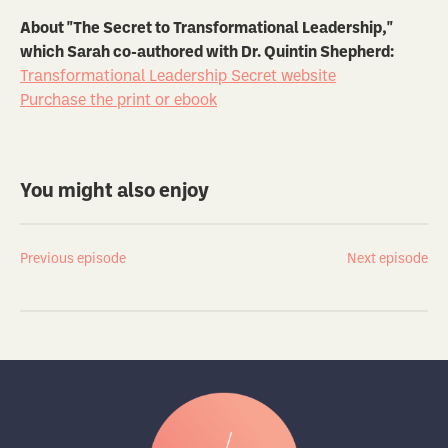
About "The Secret to Transformational Leadership,"
which Sarah co-authored with Dr. Quintin Shepherd:
Transformational Leadership Secret website
Purchase the print or ebook
You might also enjoy
Previous episode
Next episode