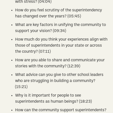
with stress? (04:04)
How do you feel scrutiny of the superintendency
has changed over the years? (05:45)
What are key factors in unifying the community to
support your vision? (09:34)
How much do you think your experiences align with
those of superintendents in your state or across
the country? (07:11)
How are you able to share and communicate your
stories with the community? (12:39)
What advice can you give to other school leaders
who are struggling in building a community?
(15:21)
Why is it important for people to see
superintendents as human beings? (18:23)
How can the community support superintendents?