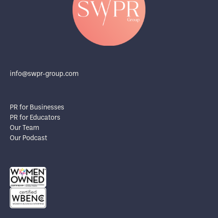
info@swpr-group.com
PR for Businesses
PR for Educators
Our Team
Our Podcast